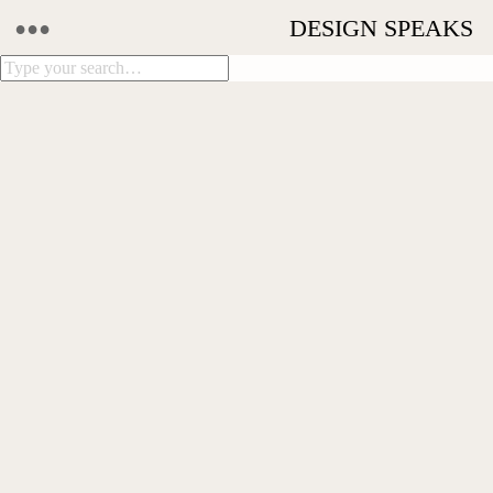
•••
DESIGN SPEAKS
THIS IS HOME