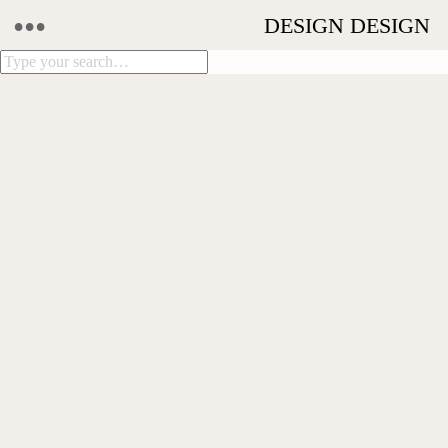
•••
DESIGN MOVES
NICHOLAS GOODFELLOW