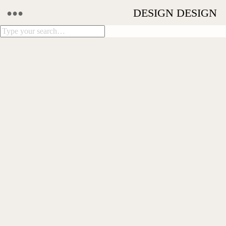
•••
DESIGN DESIGN
LITTLE MALOP ST.